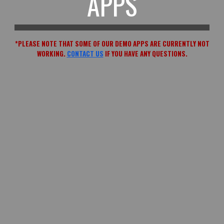
APPS
*PLEASE NOTE THAT SOME OF OUR DEMO APPS ARE CURRENTLY NOT
WORKING.
CONTACT US
IF YOU HAVE ANY QUESTIONS.