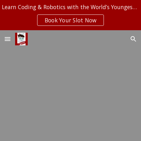
Learn Coding & Robotics with the World’s Youngest Computer Programmer.
Skip to main content
Skip to navigation
Book Your Slot Now